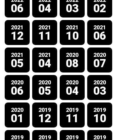
06
04
03
02
2021
2021
2021
2021
12
11
10
06
2021
2021
2020
2020
05
04
08
07
2020
2020
2020
2020
06
05
04
03
2020
2019
2019
2019
01
12
11
10
2019
2019
2019
2019