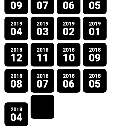
09
07
06
05
2019
2019
2019
2019
04
03
02
01
2018
2018
2018
2018
12
11
10
09
2018
2018
2018
2018
08
07
06
05
2018
04