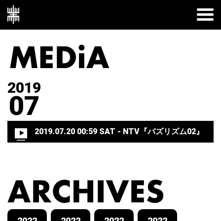
2019
07
2019.07.20 00:59 SAT
- NTV『バズリズム02』
2022
2022
2022
2022